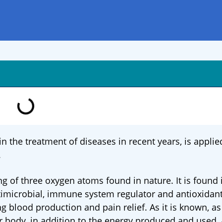
n the treatment of diseases in recent years, is applie
.
ng of three oxygen atoms found in nature. It is found
antimicrobial, immune system regulator and antioxidant.
ng blood production and pain relief. As it is known, as 
our body, in addition to the energy produced and used