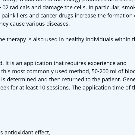
 02 radicals and damage the cells. In particular, smok
y painkillers and cancer drugs increase the formation 
 they cause various diseases.
ne therapy is also used in healthy individuals within 
. It is an application that requires experience and
 this most commonly used method, 50-200 ml of bloo
is determined and then returned to the patient. Gener
ek for at least 10 sessions. The application time of 
s antioxidant effect,