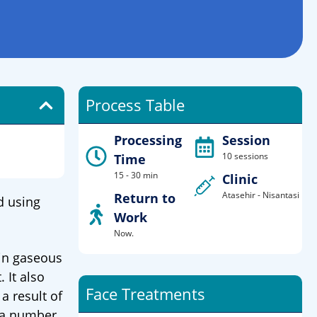
Process Table
Processing
Session
10 sessions
Time
15 - 30 min
Clinic
Atasehir - Nisantasi
Return to
d using
Work
Now.
 in gaseous
 It also
Face Treatments
a result of
, a number