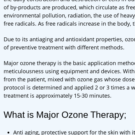
of by-products are produced, which circulate as free
environmental pollution, radiation, the use of heav
free radicals. As free radicals increase in the body,
Due to its antiaging and antioxidant properties, ozo
of preventive treatment with different methods.
Major ozone therapy is the basic application method
meticulousness using equipment and devices. With
from the patient, mixed with ozone gas whose dose 
protocol is determined and applied 2 or 3 times a we
treatment is approximately 15-30 minutes.
What is Major Ozone Therapy;
Anti aging, protective support for the skin with it