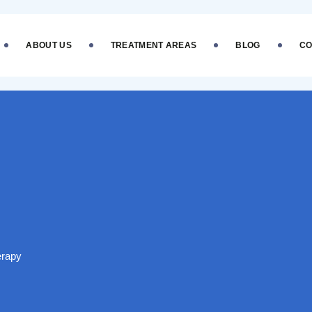
ABOUT US
TREATMENT AREAS
BLOG
CO
erapy