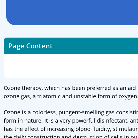
Page Content
Ozone therapy, which has been preferred as an aid i
ozone gas, a triatomic and unstable form of oxygen
Ozone is a colorless, pungent-smelling gas consisti
form in nature. It is a very powerful disinfectant, 
has the effect of increasing blood fluidity, stimulati
the daily construction and destruction of cells in 