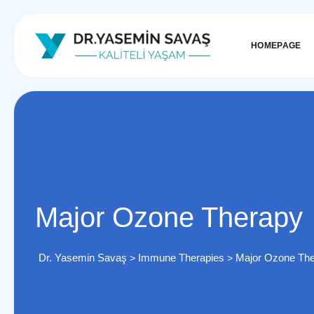
HOMEPAGE
Major Ozone Therapy
Dr. Yasemin Savaş
Immune Therapies
Major Ozone Th
>
>