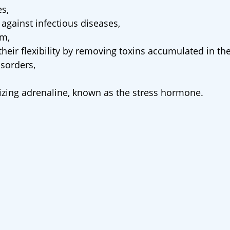
es,
against infectious diseases,
em,
heir flexibility by removing toxins accumulated in th
isorders,
dizing adrenaline, known as the stress hormone.