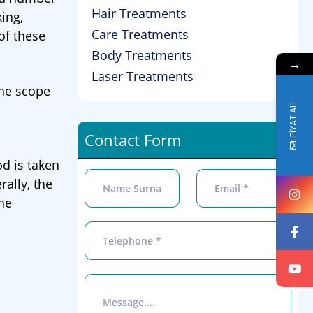
Hair Treatments
ing,
Care Treatments
of these
Body Treatments
→
Laser Treatments
the scope
FİYAT AL!
Contact Form
d is taken
ally, the
the