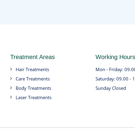
Treatment Areas
Working Hour
Hair Treatments
Mon - Friday: 09.0
Care Treatments
Saturday: 09.00 - 
Body Treatments
Sunday Closed
Laser Treatments