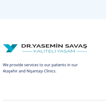
We provide services to our patients in our
Ataşehir and Nişantaşı Clinics.