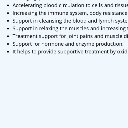
Accelerating blood circulation to cells and tissu
Increasing the immune system, body resistance 
Support in cleansing the blood and lymph syst
Support in relaxing the muscles and increasing t
Treatment support for joint pains and muscle d
Support for hormone and enzyme production,
It helps to provide supportive treatment by oxi