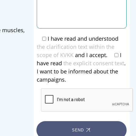
e muscles,
I have read and understood
the clarification text within the
scope of KVKK
and I accept.
I
have read
the explicit consent text
.
I want to be informed about the
campaigns.
SEND