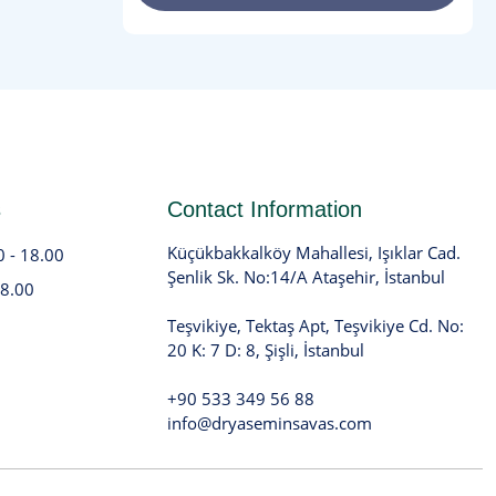
s
Contact Information
Küçükbakkalköy Mahallesi, Işıklar Cad.
0 - 18.00
Şenlik Sk. No:14/A Ataşehir, İstanbul
18.00
Teşvikiye, Tektaş Apt, Teşvikiye Cd. No:
20 K: 7 D: 8, Şişli, İstanbul
+90 533 349 56 88
info@dryaseminsavas.com