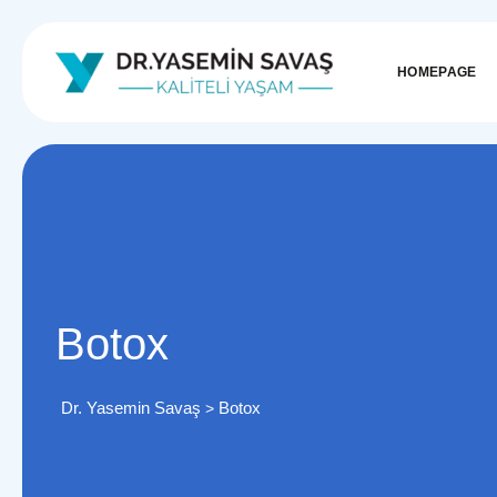
HOMEPAGE
Botox
Dr. Yasemin Savaş
Botox
>