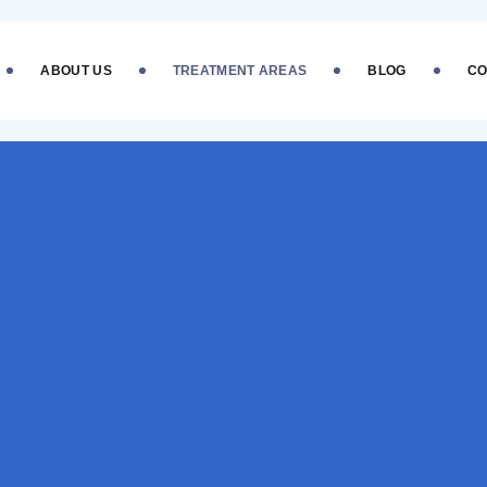
ABOUT US
TREATMENT AREAS
BLOG
CO