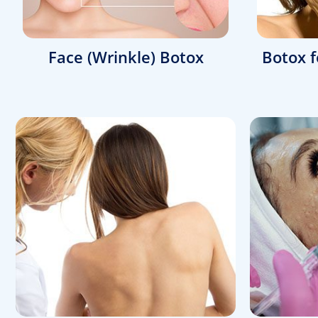
Face (Wrinkle) Botox
Botox f