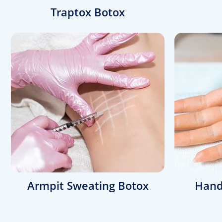
Traptox Botox
Armpit Sweating Botox
Hand