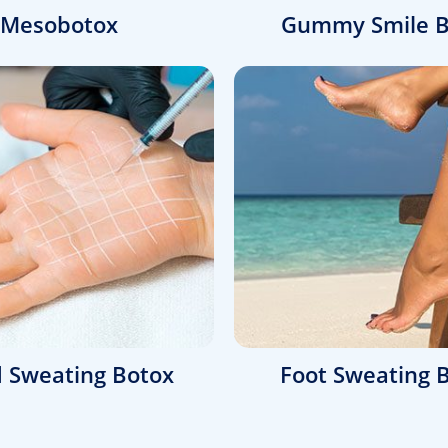
Mesobotox
Gummy Smile B
 Sweating Botox
Foot Sweating 