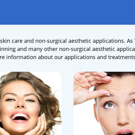
skin care and non-surgical aesthetic applications. As
 thinning and many other non-surgical aesthetic applica
 information about our applications and treatments,