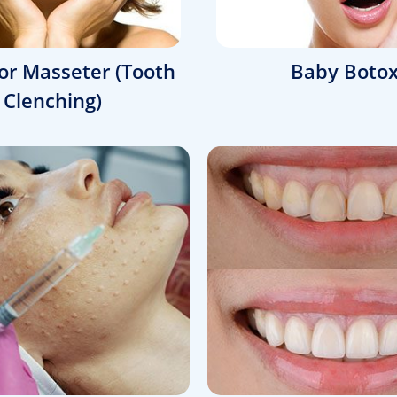
or Masseter (Tooth
Baby Boto
Clenching)