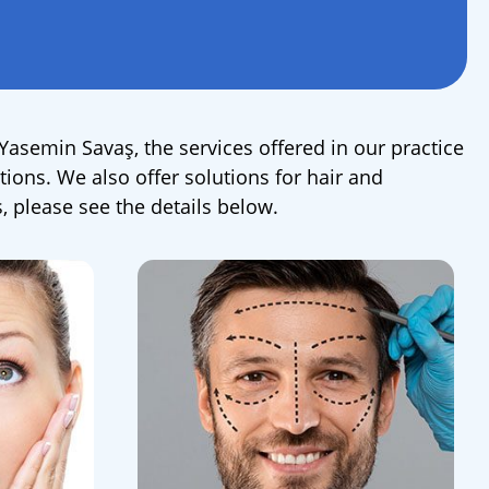
 Yasemin Savaş, the services offered in our practice
tions. We also offer solutions for hair and
 please see the details below.