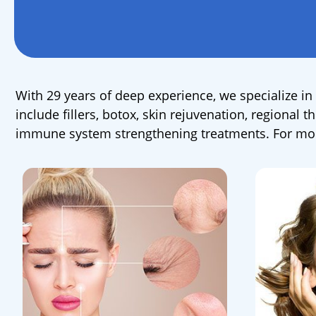
With 29 years of deep experience, we specialize in 
include fillers, botox, skin rejuvenation, regional
immune system strengthening treatments. For more