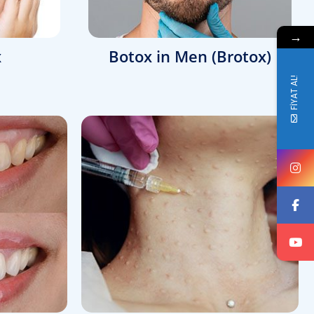
→
x
Botox in Men (Brotox)
FİYAT AL!