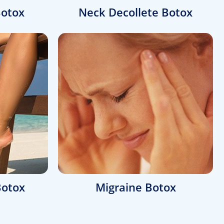
otox
Neck Decollete Botox
Botox
Migraine Botox