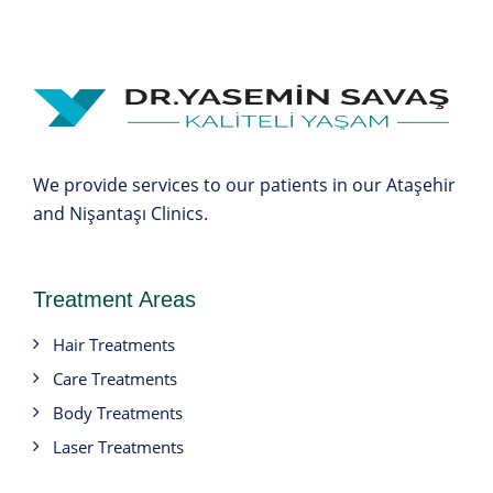
We provide services to our patients in our Ataşehir
and Nişantaşı Clinics.
Treatment Areas
Hair Treatments
Care Treatments
Body Treatments
Laser Treatments