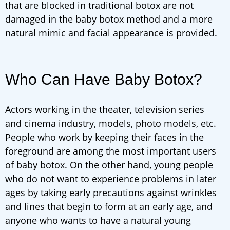
that are blocked in traditional botox are not
damaged in the baby botox method and a more
natural mimic and facial appearance is provided.
Who Can Have Baby Botox?
Actors working in the theater, television series
and cinema industry, models, photo models, etc.
People who work by keeping their faces in the
foreground are among the most important users
of baby botox. On the other hand, young people
who do not want to experience problems in later
ages by taking early precautions against wrinkles
and lines that begin to form at an early age, and
anyone who wants to have a natural young