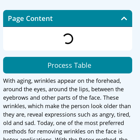
Page Content
Process Table
With aging, wrinkles appear on the forehead,
around the eyes, around the lips, between the
eyebrows and other parts of the face. These
wrinkles, which make the person look older than
they are, reveal expressions such as angry, tired,
old and sad. Today, one of the most preferred
methods for removing wrinkles on the face is
botox applications. With the Botox method, the