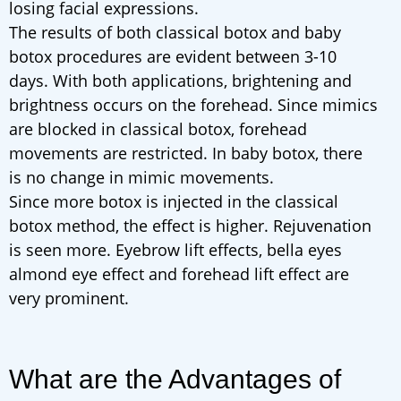
losing facial expressions.
The results of both classical botox and baby
botox procedures are evident between 3-10
days. With both applications, brightening and
brightness occurs on the forehead. Since mimics
are blocked in classical botox, forehead
movements are restricted. In baby botox, there
is no change in mimic movements.
Since more botox is injected in the classical
botox method, the effect is higher. Rejuvenation
is seen more. Eyebrow lift effects, bella eyes
almond eye effect and forehead lift effect are
very prominent.
What are the Advantages of