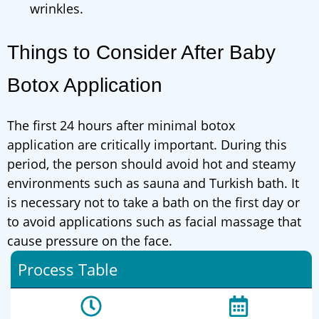
wrinkles.
Things to Consider After Baby
Botox Application
The first 24 hours after minimal botox
application are critically important. During this
period, the person should avoid hot and steamy
environments such as sauna and Turkish bath. It
is necessary not to take a bath on the first day or
to avoid applications such as facial massage that
cause pressure on the face.
Process Table