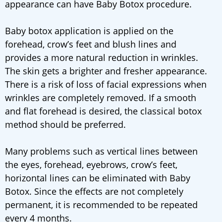
appearance can have Baby Botox procedure.
Baby botox application is applied on the
forehead, crow’s feet and blush lines and
provides a more natural reduction in wrinkles.
The skin gets a brighter and fresher appearance.
There is a risk of loss of facial expressions when
wrinkles are completely removed. If a smooth
and flat forehead is desired, the classical botox
method should be preferred.
Many problems such as vertical lines between
the eyes, forehead, eyebrows, crow’s feet,
horizontal lines can be eliminated with Baby
Botox. Since the effects are not completely
permanent, it is recommended to be repeated
every 4 months.