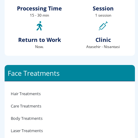
Processing Time
Session
15 - 30 min
1 session
Return to Work
Clinic
Now.
Atasehir - Nisantasi
Face Treatments
Hair Treatments
Care Treatments
Body Treatments
Laser Treatments