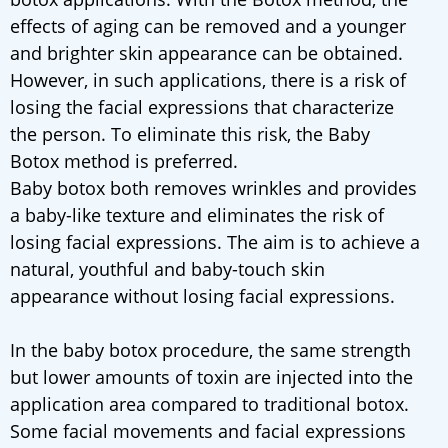
effects of aging can be removed and a younger
and brighter skin appearance can be obtained.
However, in such applications, there is a risk of
losing the facial expressions that characterize
the person. To eliminate this risk, the Baby
Botox method is preferred.
Baby botox both removes wrinkles and provides
a baby-like texture and eliminates the risk of
losing facial expressions. The aim is to achieve a
natural, youthful and baby-touch skin
appearance without losing facial expressions.
In the baby botox procedure, the same strength
but lower amounts of toxin are injected into the
application area compared to traditional botox.
Some facial movements and facial expressions