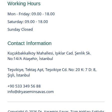
Working Hours
Mon - Friday: 09.00 - 18.00
Saturday: 09.00 - 18.00
Sunday Closed
Contact Information
Küçükbakkalköy Mahallesi, Işıklar Cad. Şenlik Sk.
No:14/A Ataşehir, İstanbul
Teşvikiye, Tektaş Apt, Teşvikiye Cd. No: 20 K: 7 D: 8,
Şişli, İstanbul
+90 533 349 56 88
info@dryaseminsavas.com
Copyright © 2026
Dr. Yasemin Savaş
, Tüm Hakları Saklıdır