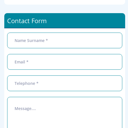
Contact Form