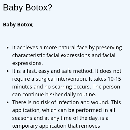
Baby Botox?
Baby Botox
;
It achieves a more natural face by preserving
characteristic facial expressions and facial
expressions.
It is a fast, easy and safe method. It does not
require a surgical intervention. It takes 10-15
minutes and no scarring occurs. The person
can continue his/her daily routine.
There is no risk of infection and wound. This
application, which can be performed in all
seasons and at any time of the day, is a
temporary application that removes