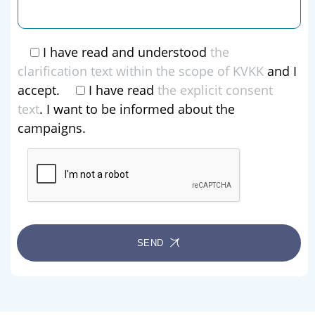
I have read and understood
the
clarification text within the scope of KVKK
and I
accept.
I have read
the explicit consent
text
. I want to be informed about the
campaigns.
SEND