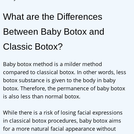
What are the Differences
Between Baby Botox and
Classic Botox?
Baby botox method is a milder method
compared to classical botox. In other words, less
botox substance is given to the body in baby
botox. Therefore, the permanence of baby botox
is also less than normal botox.
While there is a risk of losing facial expressions
in classical botox procedures, baby botox aims
for a more natural facial appearance without