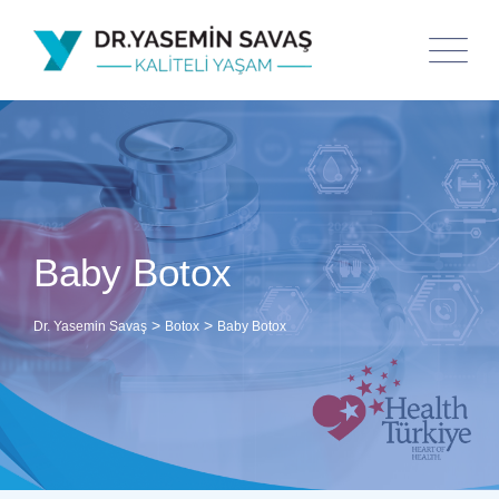
Baby Botox
>
>
Dr. Yasemin Savaş
Botox
Baby Botox