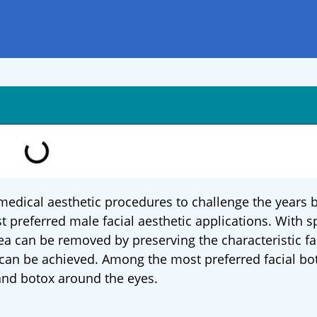
edical aesthetic procedures to challenge the years b
preferred male facial aesthetic applications. With s
rea can be removed by preserving the characteristic fa
 can be achieved. Among the most preferred facial bo
and botox around the eyes.