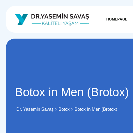
HOMEPAGE
Botox in Men (Brotox)
Dr. Yasemin Savaş
Botox
Botox In Men (Brotox)
>
>