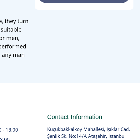
, they turn
 suitable
for men,
 performed
to any man
s
Contact Information
Küçükbakkalköy Mahallesi, Işıklar Cad.
0 - 18.00
Şenlik Sk. No:14/A Ataşehir, İstanbul
18.00