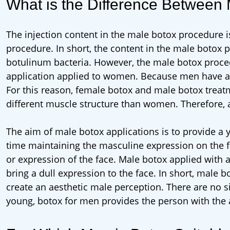
What is the Difference Between
The injection content in the male botox procedure i
procedure. In short, the content in the male botox 
botulinum bacteria. However, the male botox procedu
application applied to women. Because men have a
For this reason, female botox and male botox treat
different muscle structure than women. Therefore, 
The aim of male botox applications is to provide a
time maintaining the masculine expression on the f
or expression of the face. Male botox applied with
bring a dull expression to the face. In short, male
create an aesthetic male perception. There are no si
young, botox for men provides the person with the a