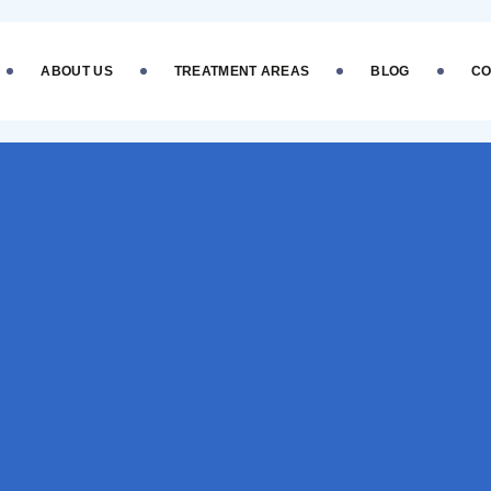
ABOUT US
TREATMENT AREAS
BLOG
CO