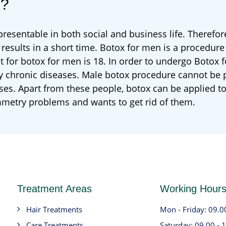
e?
esentable in both social and business life. Therefore
 results in a short time. Botox for men is a procedure
it for botox for men is 18. In order to undergo Botox 
y chronic diseases. Male botox procedure cannot be
ases. Apart from these people, botox can be applied 
mmetry problems and wants to get rid of them.
Treatment Areas
Working Hour
Hair Treatments
Mon - Friday: 09.0
Care Treatments
Saturday: 09.00 - 