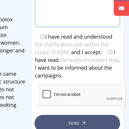
 botox
idum
tox
I have read and understood
n women.
the clarification text within the
ronger and
scope of KVKK
and I accept.
I
have read
the explicit consent text
.
I want to be informed about the
he same
campaigns.
c structure
es not
es not
looking
SEND