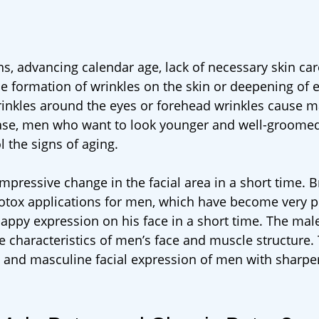
ons, advancing calendar age, lack of necessary skin car
the formation of wrinkles on the skin or deepening of e
wrinkles around the eyes or forehead wrinkles cause 
s case, men who want to look younger and well-groomed
 the signs of aging.
pressive change in the facial area in a short time. B
 botox applications for men, which have become very 
unhappy expression on his face in a short time. The mal
e characteristics of men’s face and muscle structure
c and masculine facial expression of men with sharper