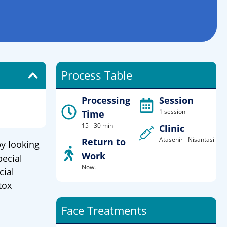
Process Table
Processing
Session
1 session
Time
15 - 30 min
Clinic
Atasehir - Nisantasi
Return to
y looking
Work
pecial
Now.
cial
tox
Face Treatments