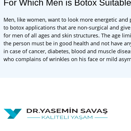
For Which Men is Botox Suitabl
Men, like women, want to look more energetic and pr
to botox applications that are non-surgical and give
for men of all ages and skin structures. The age lim
the person must be in good health and not have an
in case of cancer, diabetes, blood and muscle dise
who complains of wrinkles on his face or mild asy