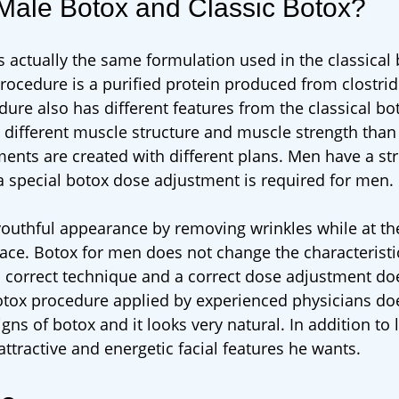
 Male Botox and Classic Botox?
s actually the same formulation used in the classical
procedure is a purified protein produced from clostr
re also has different features from the classical bo
 different muscle structure and muscle strength tha
ments are created with different plans. Men have a st
a special botox dose adjustment is required for men.
 youthful appearance by removing wrinkles while at t
ace. Botox for men does not change the characteristi
 a correct technique and a correct dose adjustment do
 botox procedure applied by experienced physicians do
gns of botox and it looks very natural. In addition to 
ttractive and energetic facial features he wants.