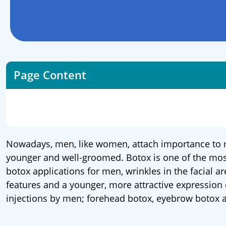
Page Content
Nowadays, men, like women, attach importance to m
younger and well-groomed. Botox is one of the most 
botox applications for men, wrinkles in the facial a
features and a younger, more attractive expression
injections by men; forehead botox, eyebrow botox 