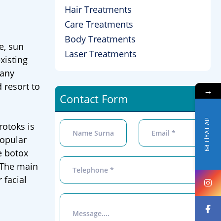
Hair Treatments
Care Treatments
Body Treatments
e, sun
Laser Treatments
xisting
many
 resort to
→
Contact Form
FİYAT AL!
rotoks is
popular
e botox
. The main
 facial