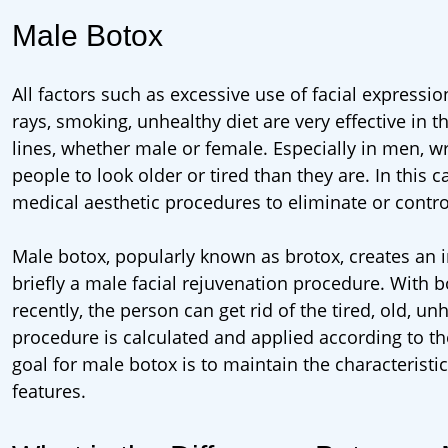
Male Botox
All factors such as excessive use of facial expressi
rays, smoking, unhealthy diet are very effective in 
lines, whether male or female. Especially in men, 
people to look older or tired than they are. In thi
medical aesthetic procedures to eliminate or control
Male botox, popularly known as brotox, creates an im
briefly a male facial rejuvenation procedure. With
recently, the person can get rid of the tired, old, 
procedure is calculated and applied according to th
goal for male botox is to maintain the characteristi
features.