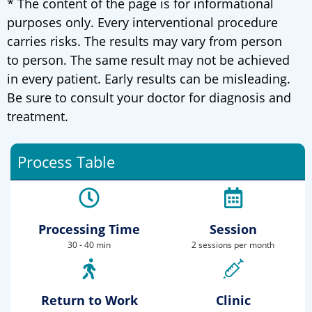
* The content of the page is for informational
purposes only. Every interventional procedure
carries risks. The results may vary from person
to person. The same result may not be achieved
in every patient. Early results can be misleading.
Be sure to consult your doctor for diagnosis and
treatment.
Process Table
Processing Time
Session
30 - 40 min
2 sessions per month
Return to Work
Clinic