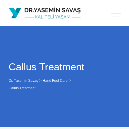
Callus Treatment
>
>
Dr. Yasemin Savaş
Hand Foot Care
Callus Treatment