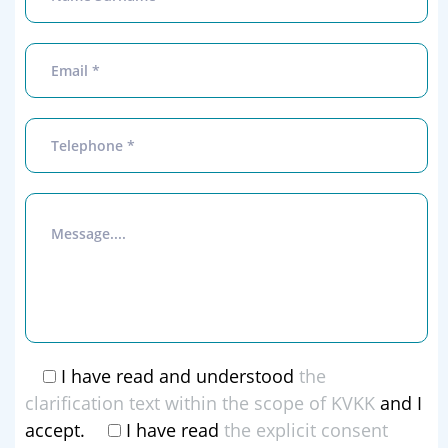
I have read and understood
the
clarification text within the scope of KVKK
and I
accept.
I have read
the explicit consent