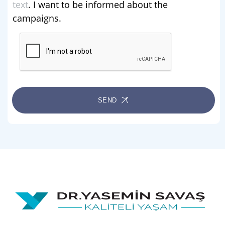
text
. I want to be informed about the
campaigns.
SEND