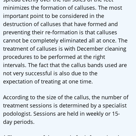
minimizes the formation of calluses. The most
important point to be considered in the
destruction of calluses that have formed and
preventing their re-formation is that calluses
cannot be completely eliminated all at once. The
treatment of calluses is with December cleaning
procedures to be performed at the right
intervals. The fact that the callus bands used are
not very successful is also due to the
expectation of treating at one time.
According to the size of the callus, the number of
treatment sessions is determined by a specialist
podologist. Sessions are held in weekly or 15-
day periods.