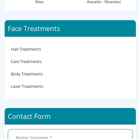
Now.
Atasehir - Nisantasi
Face Treatments
Hair Treatments
Care Treatments
Body Treatments
Laser Treatments
Contact Form