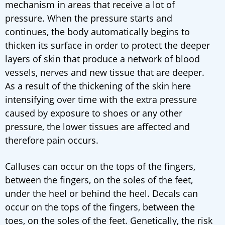
mechanism in areas that receive a lot of
pressure. When the pressure starts and
continues, the body automatically begins to
thicken its surface in order to protect the deeper
layers of skin that produce a network of blood
vessels, nerves and new tissue that are deeper.
As a result of the thickening of the skin here
intensifying over time with the extra pressure
caused by exposure to shoes or any other
pressure, the lower tissues are affected and
therefore pain occurs.
Calluses can occur on the tops of the fingers,
between the fingers, on the soles of the feet,
under the heel or behind the heel. Decals can
occur on the tops of the fingers, between the
toes, on the soles of the feet. Genetically, the risk