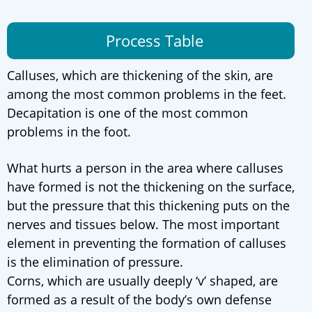
Process Table
Calluses, which are thickening of the skin, are
among the most common problems in the feet.
Decapitation is one of the most common
problems in the foot.
What hurts a person in the area where calluses
have formed is not the thickening on the surface,
but the pressure that this thickening puts on the
nerves and tissues below. The most important
element in preventing the formation of calluses
is the elimination of pressure.
Corns, which are usually deeply ‘v’ shaped, are
formed as a result of the body’s own defense