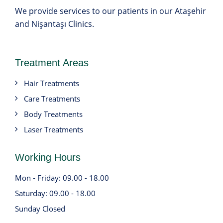
We provide services to our patients in our Ataşehir
and Nişantaşı Clinics.
Treatment Areas
Hair Treatments
Care Treatments
Body Treatments
Laser Treatments
Working Hours
Mon - Friday: 09.00 - 18.00
Saturday: 09.00 - 18.00
Sunday Closed