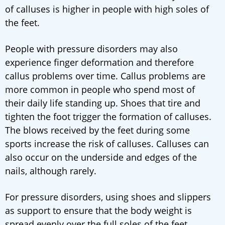
of calluses is higher in people with high soles of
the feet.
People with pressure disorders may also
experience finger deformation and therefore
callus problems over time. Callus problems are
more common in people who spend most of
their daily life standing up. Shoes that tire and
tighten the foot trigger the formation of calluses.
The blows received by the feet during some
sports increase the risk of calluses. Calluses can
also occur on the underside and edges of the
nails, although rarely.
For pressure disorders, using shoes and slippers
as support to ensure that the body weight is
spread evenly over the full soles of the feet