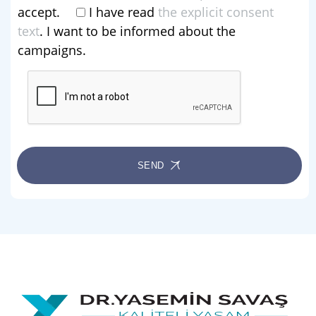
accept.
I have read
the explicit consent
text
. I want to be informed about the
campaigns.
SEND