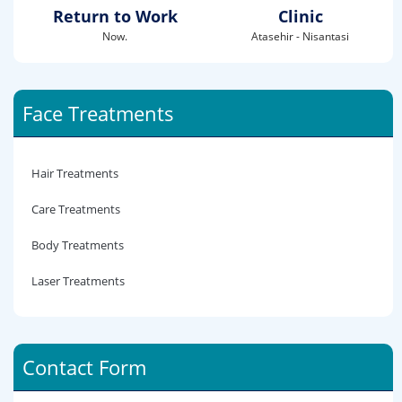
Return to Work
Clinic
Now.
Atasehir - Nisantasi
Face Treatments
Hair Treatments
Care Treatments
Body Treatments
Laser Treatments
Contact Form