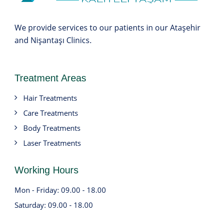
We provide services to our patients in our Ataşehir
and Nişantaşı Clinics.
Treatment Areas
Hair Treatments
Care Treatments
Body Treatments
Laser Treatments
Working Hours
Mon - Friday: 09.00 - 18.00
Saturday: 09.00 - 18.00