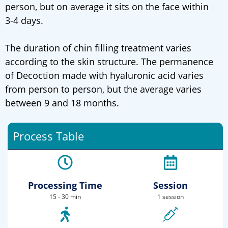
person, but on average it sits on the face within
3-4 days.
The duration of chin filling treatment varies
according to the skin structure. The permanence
of Decoction made with hyaluronic acid varies
from person to person, but the average varies
between 9 and 18 months.
Process Table
Processing Time
Session
15 - 30 min
1 session