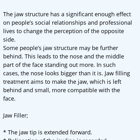
The jaw structure has a significant enough effect
on people’s social relationships and professional
lives to change the perception of the opposite
side.
Some people’s jaw structure may be further
behind. This leads to the nose and the middle
part of the face standing out more. In such
cases, the nose looks bigger than it is. Jaw filling
treatment aims to make the jaw, which is left
behind and small, more compatible with the
face.
Jaw Filler;
* The jaw tip is extended forward.