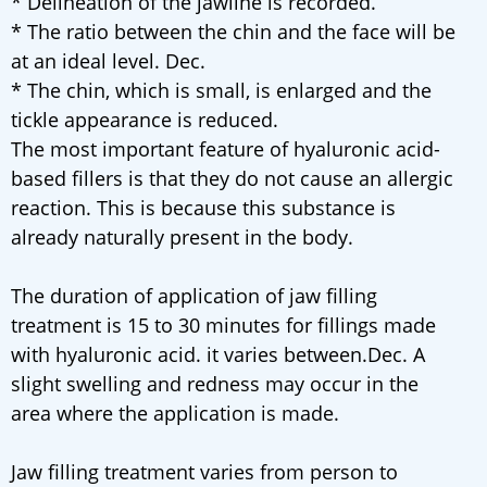
* Delineation of the jawline is recorded.
* The ratio between the chin and the face will be
at an ideal level. Dec.
* The chin, which is small, is enlarged and the
tickle appearance is reduced.
The most important feature of hyaluronic acid-
based fillers is that they do not cause an allergic
reaction. This is because this substance is
already naturally present in the body.
The duration of application of jaw filling
treatment is 15 to 30 minutes for fillings made
with hyaluronic acid. it varies between.Dec. A
slight swelling and redness may occur in the
area where the application is made.
Jaw filling treatment varies from person to