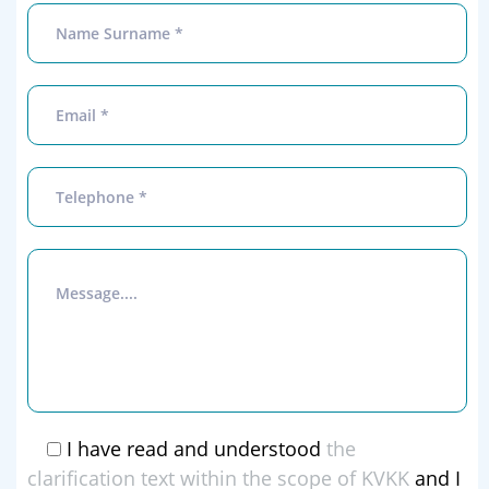
I have read and understood
the
clarification text within the scope of KVKK
and I