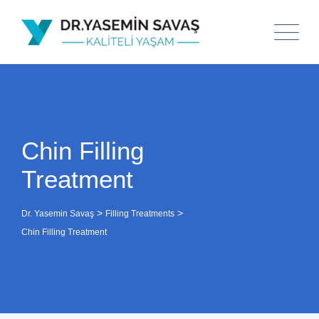
Chin Filling
Treatment
>
>
Dr. Yasemin Savaş
Filling Treatments
Chin Filling Treatment