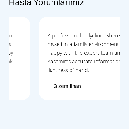
Hasta Yorumlarımız
A professional polyclinic where I felt
myself in a family environment and left
happy with the expert team and Ms.
Yasemin’s accurate information and
lightness of hand.
Gizem Ilhan