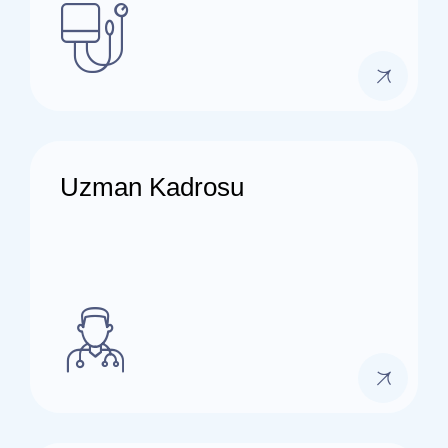
Uzman Kadrosu