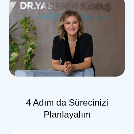
4 Adım da Sürecinizi
Planlayalım