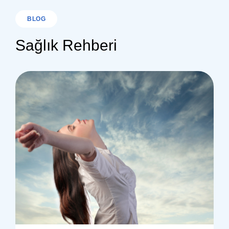
BLOG
Sağlık Rehberi