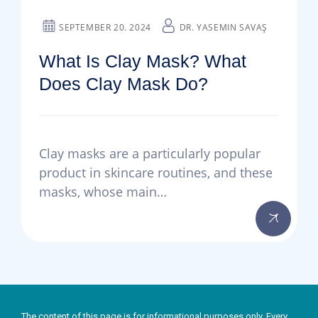
SEPTEMBER 20. 2024
DR. YASEMIN SAVAŞ
What Is Clay Mask? What
Does Clay Mask Do?
Clay masks are a particularly popular
product in skincare routines, and these
masks, whose main…
The content of this page is for informational purposes only. Every