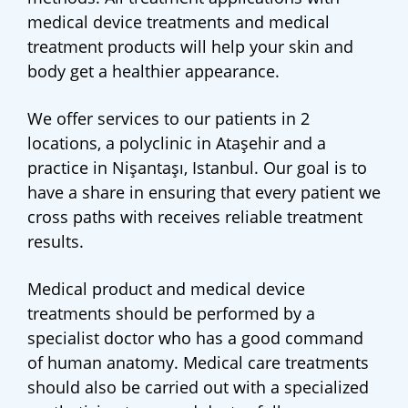
medical device treatments and medical
treatment products will help your skin and
body get a healthier appearance.
We offer services to our patients in 2
locations, a polyclinic in Ataşehir and a
practice in Nişantaşı, Istanbul. Our goal is to
have a share in ensuring that every patient we
cross paths with receives reliable treatment
results.
Medical product and medical device
treatments should be performed by a
specialist doctor who has a good command
of human anatomy. Medical care treatments
should also be carried out with a specialized