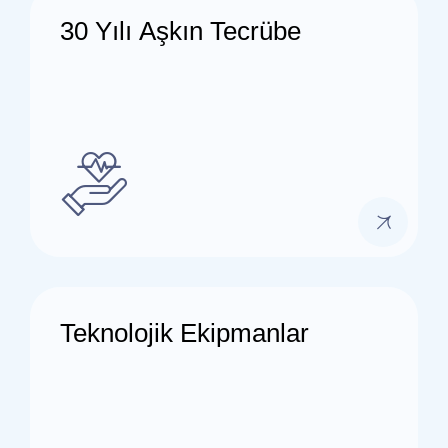
30 Yılı Aşkın Tecrübe
Teknolojik Ekipmanlar