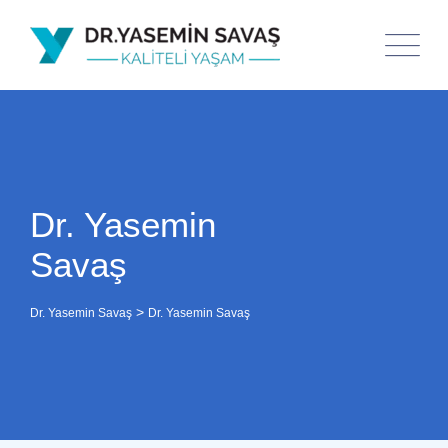
Dr. Yasemin
Savaş
>
Dr. Yasemin Savaş
Dr. Yasemin Savaş