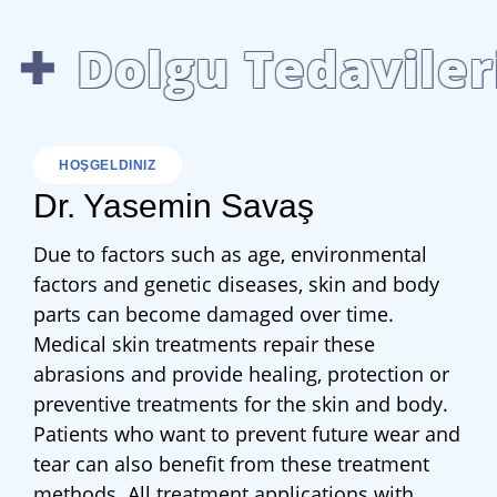
Dolgu Tedavileri
HOŞGELDINIZ
Dr. Yasemin Savaş
Due to factors such as age, environmental
factors and genetic diseases, skin and body
parts can become damaged over time.
Medical skin treatments repair these
abrasions and provide healing, protection or
preventive treatments for the skin and body.
Patients who want to prevent future wear and
tear can also benefit from these treatment
methods. All treatment applications with