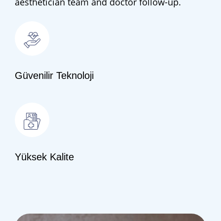
aesthetician team and doctor follow-up.
Güvenilir Teknoloji
Yüksek Kalite