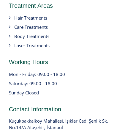
Treatment Areas
Hair Treatments
Care Treatments
Body Treatments
Laser Treatments
Working Hours
Mon - Friday: 09.00 - 18.00
Saturday: 09.00 - 18.00
Sunday Closed
Contact Information
Küçükbakkalköy Mahallesi, Işıklar Cad. Şenlik Sk.
No:14/A Ataşehir, İstanbul