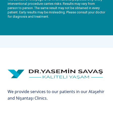
interventional procedure carries risks. Results may vary from
person to person. The same result may not be obtained in every
patient. Early results may be misleading. Please consult your doctor
for diagnosis and treatment.
We provide services to our patients in our Ataşehir
and Nişantaşı Clinics.