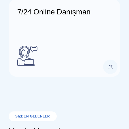
7/24 Online Danışman
SIZDEN GELENLER