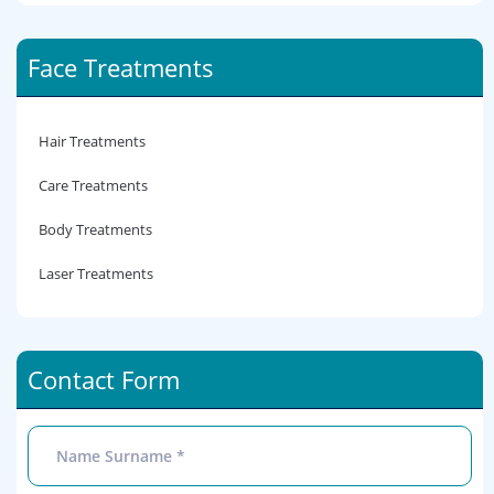
Face Treatments
Hair Treatments
Care Treatments
Body Treatments
Laser Treatments
Contact Form