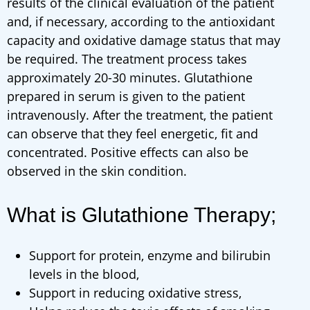
results of the clinical evaluation of the patient
and, if necessary, according to the antioxidant
capacity and oxidative damage status that may
be required. The treatment process takes
approximately 20-30 minutes. Glutathione
prepared in serum is given to the patient
intravenously. After the treatment, the patient
can observe that they feel energetic, fit and
concentrated. Positive effects can also be
observed in the skin condition.
What is Glutathione Therapy;
Support for protein, enzyme and bilirubin
levels in the blood,
Support in reducing oxidative stress,