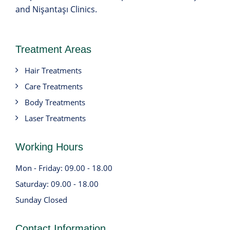
and Nişantaşı Clinics.
Treatment Areas
Hair Treatments
Care Treatments
Body Treatments
Laser Treatments
Working Hours
Mon - Friday: 09.00 - 18.00
Saturday: 09.00 - 18.00
Sunday Closed
Contact Information