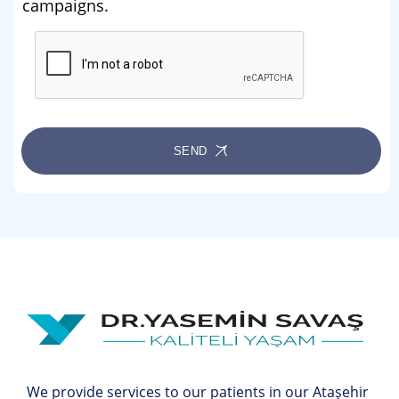
campaigns.
SEND
We provide services to our patients in our Ataşehir