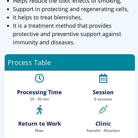
Helps reduce the toxic effects of smoking,
Support in protecting and regenerating cells,
It helps to treat blemishes,
It is a treatment method that provides
protective and preventive support against
immunity and diseases.
Process Table
Processing Time
Session
20 - 30 min
6 sessions
Return to Work
Clinic
Now.
Atasehir - Nisantasi