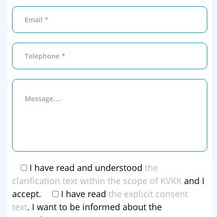
I have read and understood
the
clarification text within the scope of KVKK
and I
accept.
I have read
the explicit consent
text
. I want to be informed about the