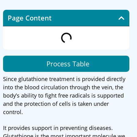
Page Content
Process Table
Since glutathione treatment is provided directly
into the blood circulation through the vein, the
body’s ability to fight free radicals is supported
and the protection of cells is taken under
control.
It provides support in preventing diseases.
Glutathione is the most important molecule we