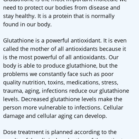
need to protect our bodies from disease and
stay healthy. It is a protein that is normally
found in our body.
Glutathione is a powerful antioxidant. It is even
called the mother of all antioxidants because it
is the most powerful of all antioxidants. Our
body is able to produce glutathione, but the
problems we constantly face such as poor
quality nutrition, toxins, medications, stress,
trauma, aging, infections reduce our glutathione
levels. Decreased glutathione levels make the
person more vulnerable to infections. Cellular
damage and cellular aging can develop.
Dose treatment is planned according to the