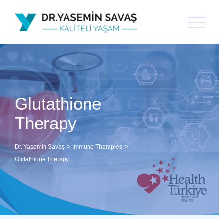
Glutathione
Therapy
>
>
Dr. Yasemin Savaş
Immune Therapies
Glutathione Therapy