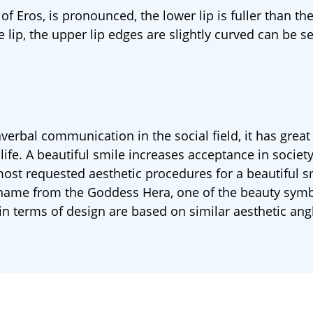
of Eros, is pronounced, the lower lip is fuller than the
e lip, the upper lip edges are slightly curved can be s
erbal communication in the social field, it has great
life. A beautiful smile increases acceptance in society
st requested aesthetic procedures for a beautiful s
ts name from the Goddess Hera, one of the beauty symb
in terms of design are based on similar aesthetic ang