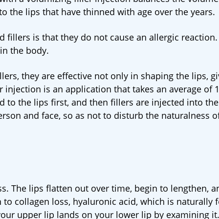
r to the lips that have thinned with age over the years.
illers is that they do not cause an allergic reaction. 
in the body.
ers, they are effective not only in shaping the lips, g
er injection is an application that takes an average of 
o the lips first, and then fillers are injected into the
erson and face, so as not to disturb the naturalness o
ss. The lips flatten out over time, begin to lengthen, a
 to collagen loss, hyaluronic acid, which is naturally
your upper lip lands on your lower lip by examining it