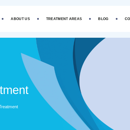
ABOUT US
TREATMENT AREAS
BLOG
CO
atment
Treatment