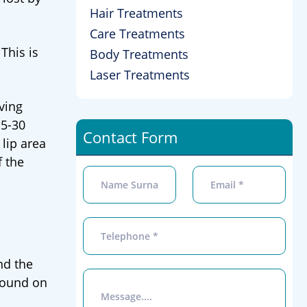
Hair Treatments
Care Treatments
This is
Body Treatments
Laser Treatments
iving
15-30
Contact Form
 lip area
f the
nd the
 found on
.