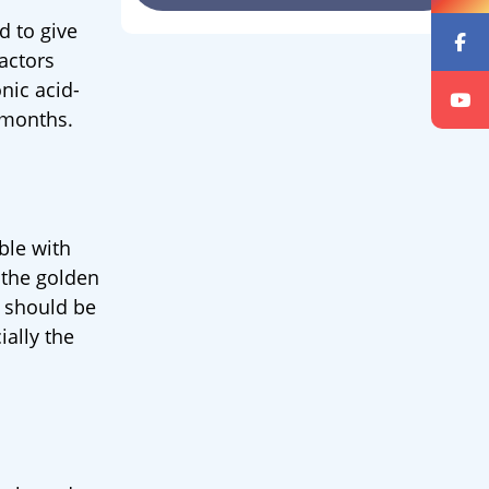
d to give
actors
onic acid-
8 months.
ble with
f the golden
s should be
ially the