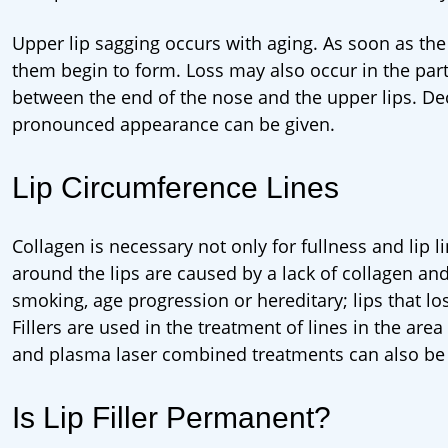
Upper lip sagging occurs with aging. As soon as the 
them begin to form. Loss may also occur in the part 
between the end of the nose and the upper lips. Dec.
pronounced appearance can be given.
Lip Circumference Lines
Collagen is necessary not only for fullness and lip l
around the lips are caused by a lack of collagen and
smoking, age progression or hereditary; lips that lo
Fillers are used in the treatment of lines in the are
and plasma laser combined treatments can also be
Is Lip Filler Permanent?