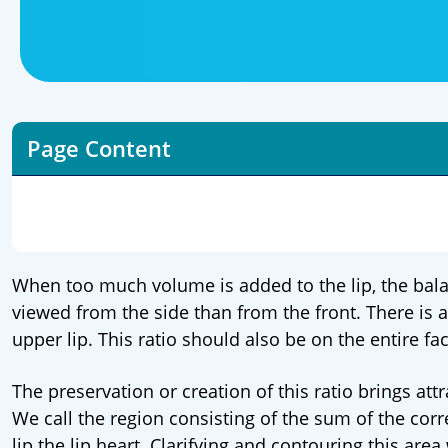
Page Content
When too much volume is added to the lip, the bala
viewed from the side than from the front. There is 
upper lip. This ratio should also be on the entire fa
The preservation or creation of this ratio brings at
We call the region consisting of the sum of the cor
lip the lip heart. Clarifying and contouring this area