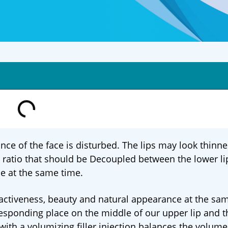
nce of the face is disturbed. The lips may look thinn
a ratio that should be Decoupled between the lower li
ce at the same time.
tractiveness, beauty and natural appearance at the sa
responding place on the middle of our upper lip and t
 with a volumizing filler injection balances the volume