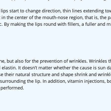
lips start to change direction, thin lines extending t
in the center of the mouth-nose region, that is, the p
 By making the lips round with fillers, a fuller and 
ine, but also for the prevention of wrinkles. Wrinkles 
 elastin. It doesn’t matter whether the cause is sun 
se their natural structure and shape shrink and wrinkl
a surrounding the lip. In addition, vitamin injections, 
 performed.