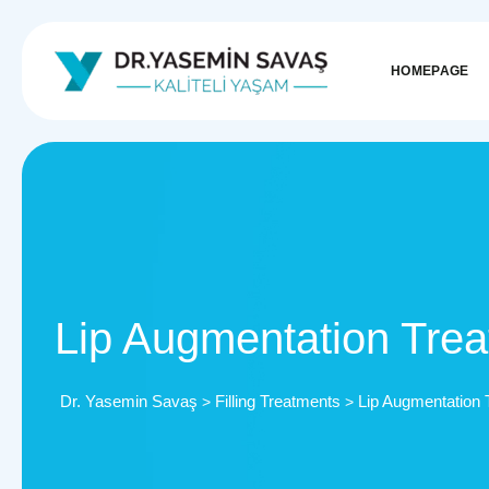
HOMEPAGE
Lip Augmentation Tre
Dr. Yasemin Savaş
Filling Treatments
Lip Augmentation 
>
>