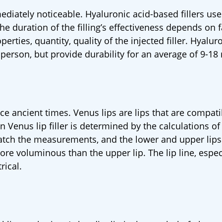
mediately noticeable. Hyaluronic acid-based fillers use
e duration of the filling’s effectiveness depends on f
perties, quantity, quality of the injected filler. Hyalur
o person, but provide durability for an average of 9-1
nce ancient times. Venus lips are lips that are compati
in Venus lip filler is determined by the calculations o
match the measurements, and the lower and upper lip
re voluminous than the upper lip. The lip line, espec
rical.