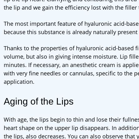
the lip and we gain the efficiency lost with the fille
The most important feature of hyaluronic acid-based f
because this substance is already naturally present 
Thanks to the properties of hyaluronic acid-based fill
volume, but also in giving intense moisture. Lip fill
minutes. If necessary, an anesthetic cream is applied t
with very fine needles or cannulas, specific to the p
application.
Aging of the Lips
With age, the lips begin to thin and lose their fullne
heart shape on the upper lip disappears. In addition
the lips, also decreases. You can also observe that 