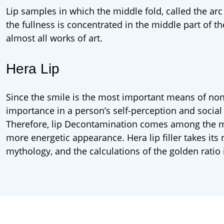
Lip samples in which the middle fold, called the arc 
the fullness is concentrated in the middle part of th
almost all works of art.
Hera Lip
Since the smile is the most important means of nonv
importance in a person’s self-perception and social 
Therefore, lip Decontamination comes among the mo
more energetic appearance. Hera lip filler takes i
mythology, and the calculations of the golden ratio 