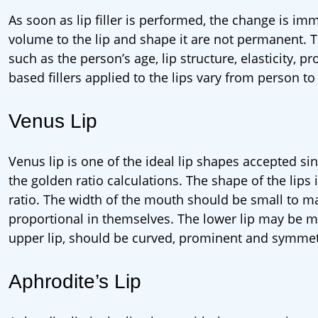
As soon as lip filler is performed, the change is im
volume to the lip and shape it are not permanent. Th
such as the person’s age, lip structure, elasticity, pro
based fillers applied to the lips vary from person t
Venus Lip
Venus lip is one of the ideal lip shapes accepted si
the golden ratio calculations. The shape of the lips 
ratio. The width of the mouth should be small to 
proportional in themselves. The lower lip may be mo
upper lip, should be curved, prominent and symmet
Aphrodite’s Lip