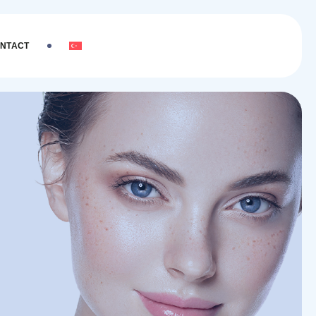
NTACT