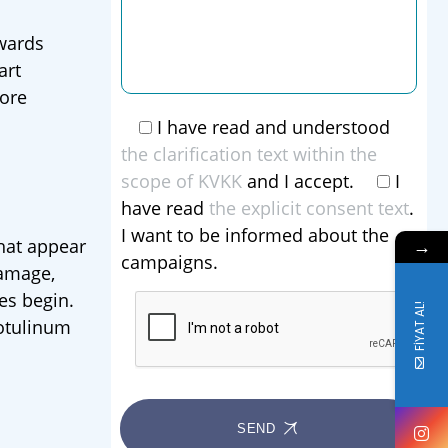
owards
art
more
I have read and understood
the clarification text within the
scope of KVKK
and I accept.
I
have read
the explicit consent text
.
I want to be informed about the
→
that appear
campaigns.
damage,
es begin.
FİYAT AL!
botulinum
SEND