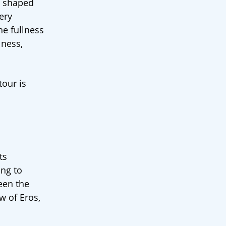
p, shaped
ery
he fullness
lness,
tour is
ts
ing to
ween the
w of Eros,