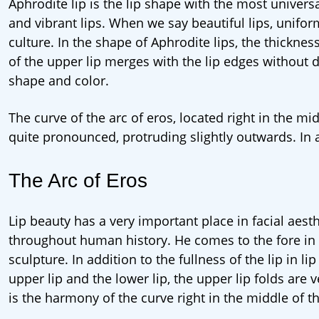
Aphrodite lip is the lip shape with the most univers
and vibrant lips. When we say beautiful lips, unifo
culture. In the shape of Aphrodite lips, the thicknes
of the upper lip merges with the lip edges without de
shape and color.
The curve of the arc of eros, located right in the mi
quite pronounced, protruding slightly outwards. In 
The Arc of Eros
Lip beauty has a very important place in facial aesth
throughout human history. He comes to the fore in ev
sculpture. In addition to the fullness of the lip in l
upper lip and the lower lip, the upper lip folds are
is the harmony of the curve right in the middle of th