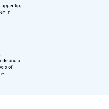
 upper lip,
een in
.
mile and a
ols of
les.