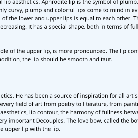
al lip aesthetics. Aphrodite lip is the symbol of plum
rmly curvy, plump and colorful lips come to mind in ev
s of the lower and upper lips is equal to each other. T
creasing. It has a special shape, both in terms of ful
ddle of the upper lip, is more pronounced. The lip con
addition, the lip should be smooth and taut.
etics. He has been a source of inspiration for all artis
ery field of art from poetry to literature, from paint
ip aesthetics, lip contour, the harmony of fullness bet
 very important Decouples. The love bow, called the bo
e upper lip with the lip.