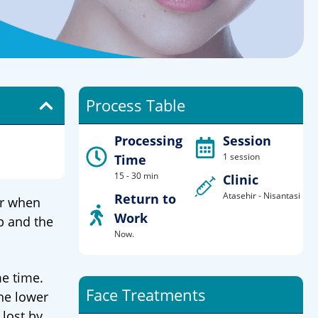
Process Table
Processing
Session
1 session
Time
15 - 30 min
Clinic
Atasehir - Nisantasi
Return to
er when
Work
p and the
Now.
me time.
Face Treatments
he lower
 lost by