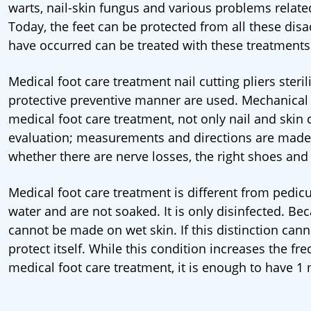
warts, nail-skin fungus and various problems relate
Today, the feet can be protected from all these di
have occurred can be treated with these treatments
Medical foot care treatment nail cutting pliers ster
protective preventive manner are used. Mechanical c
medical foot care treatment, not only nail and skin ca
evaluation; measurements and directions are made fo
whether there are nerve losses, the right shoes and
Medical foot care treatment is different from pedicu
water and are not soaked. It is only disinfected. Be
cannot be made on wet skin. If this distinction can
protect itself. While this condition increases the fr
medical foot care treatment, it is enough to have 