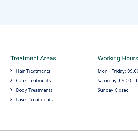
Treatment Areas
Working Hour
Hair Treatments
Mon - Friday: 09.0
Care Treatments
Saturday: 09.00 - 
Body Treatments
Sunday Closed
Laser Treatments