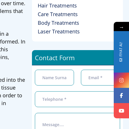
 over time.
Hair Treatments
blems that
Care Treatments
Body Treatments
→
Laser Treatments
in a
rformed. In
FİYAT AL!
this
Contact Form
ins,
ed into the
 tissue
n order to
 in