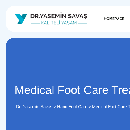
HOMEPAGE
Medical Foot Care Tr
Dr. Yasemin Savaş
Hand Foot Care
Medical Foot Care 
>
>