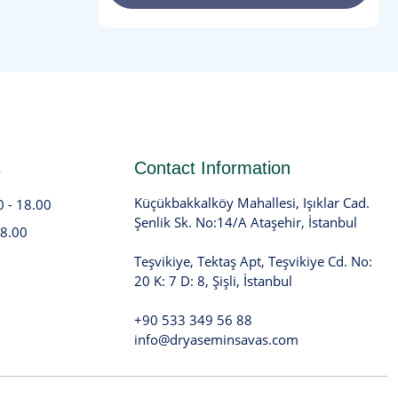
s
Contact Information
Küçükbakkalköy Mahallesi, Işıklar Cad.
0 - 18.00
Şenlik Sk. No:14/A Ataşehir, İstanbul
18.00
Teşvikiye, Tektaş Apt, Teşvikiye Cd. No:
20 K: 7 D: 8, Şişli, İstanbul
+90 533 349 56 88
info@dryaseminsavas.com