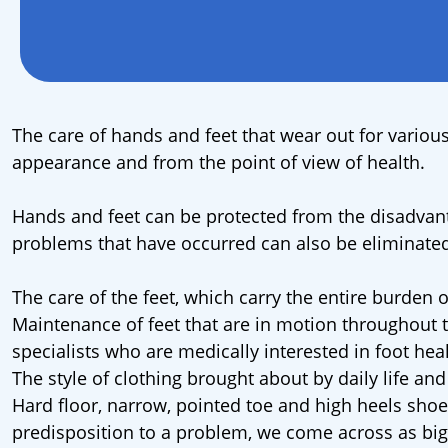
The care of hands and feet that wear out for various
appearance and from the point of view of health.
Hands and feet can be protected from the disadvant
problems that have occurred can also be eliminated
The care of the feet, which carry the entire burden 
Maintenance of feet that are in motion throughout 
specialists who are medically interested in foot heal
The style of clothing brought about by daily life an
Hard floor, narrow, pointed toe and high heels shoes
predisposition to a problem, we come across as big