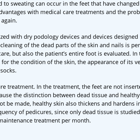
d to sweating can occur in the feet that have changed
sadvantages with medical care treatments and the pro
 again.
ilized with dry podology devices and devices designed 
leaning of the dead parts of the skin and nails is pe
re, but also the patient’s entire foot is evaluated. In 
r the condition of the skin, the appearance of its ve
 socks.
re treatment. In the treatment, the feet are not insert
cause the distinction between dead tissue and healthy
not be made, healthy skin also thickens and hardens i
equency of pedicures, since only dead tissue is studied
1 maintenance treatment per month.