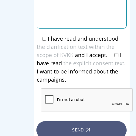
I have read and understood
the clarification text within the
scope of KVKK
and I accept.
I
have read
the explicit consent text
.
I want to be informed about the
campaigns.
SEND