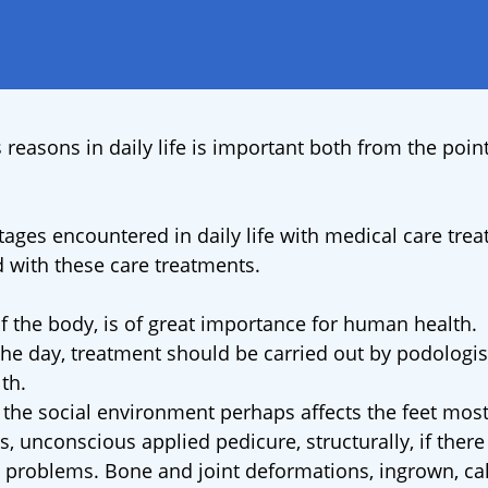
 reasons in daily life is important both from the point
ages encountered in daily life with medical care trea
 with these care treatments.
of the body, is of great importance for human health.
the day, treatment should be carried out by podologis
th.
d the social environment perhaps affects the feet most
, unconscious applied pedicure, structurally, if there 
 problems. Bone and joint deformations, ingrown, cal