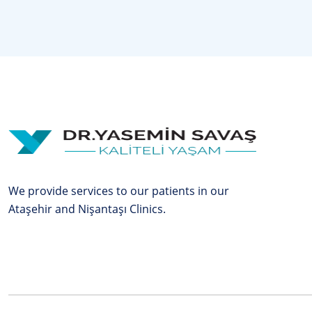
We provide services to our patients in our
Ataşehir and Nişantaşı Clinics.