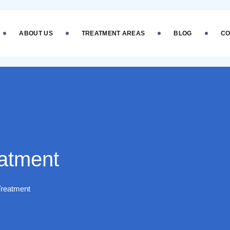
ABOUT US
TREATMENT AREAS
BLOG
CO
eatment
Treatment