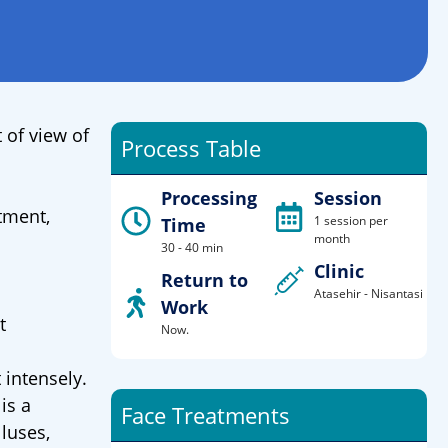
 of view of
Process Table
Processing
Session
tment,
1 session per
Time
month
30 - 40 min
Clinic
Return to
Atasehir - Nisantasi
Work
t
Now.
 intensely.
is a
Face Treatments
luses,