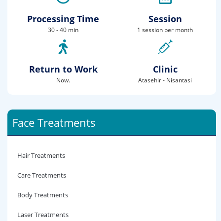
Processing Time
Session
30 - 40 min
1 session per month
Return to Work
Clinic
Now.
Atasehir - Nisantasi
Face Treatments
Hair Treatments
Care Treatments
Body Treatments
Laser Treatments