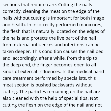
sections that require care. Cutting the nails
correctly, cleaning the meat on the edge of the
nails without cutting is important for both image
and health. In incorrectly performed manicures,
the flesh that is naturally located on the edges of
the nails and protects the live part of the nail
from external influences and infections can be
taken deeper. This condition causes the nail bed
and, accordingly, after a while, from the tip to
the deep end, the finger becomes open to all
kinds of external influences. In the medical hand
care treatment performed by specialists, this
meat section is pushed backwards without
cutting. The particles remaining on the nail are
also cleaned with the help of special tips. Not
cutting the flesh on the edge of the nail and not