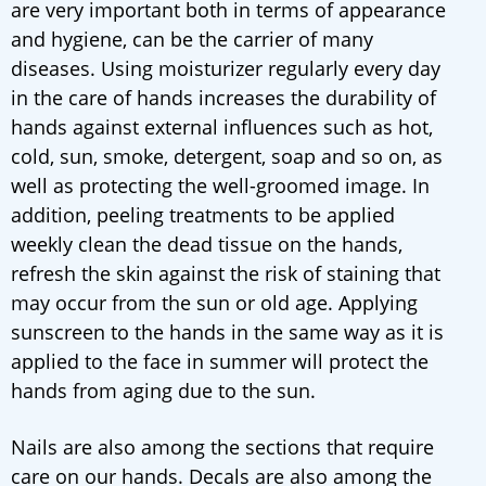
are very important both in terms of appearance
and hygiene, can be the carrier of many
diseases. Using moisturizer regularly every day
in the care of hands increases the durability of
hands against external influences such as hot,
cold, sun, smoke, detergent, soap and so on, as
well as protecting the well-groomed image. In
addition, peeling treatments to be applied
weekly clean the dead tissue on the hands,
refresh the skin against the risk of staining that
may occur from the sun or old age. Applying
sunscreen to the hands in the same way as it is
applied to the face in summer will protect the
hands from aging due to the sun.
Nails are also among the sections that require
care on our hands. Decals are also among the