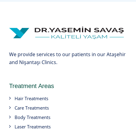
We provide services to our patients in our Ataşehir
and Nişantaşı Clinics.
Treatment Areas
Hair Treatments
Care Treatments
Body Treatments
Laser Treatments