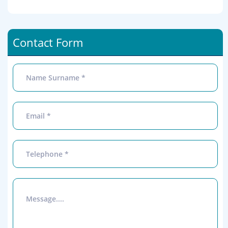
Contact Form