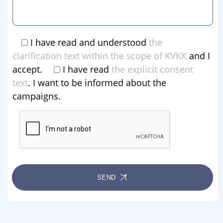
I have read and understood
the
clarification text within the scope of KVKK
and I
accept.
I have read
the explicit consent
text
. I want to be informed about the
campaigns.
SEND