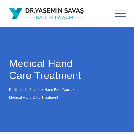
Medical Hand
Care Treatment
>
>
Dr. Yasemin Savaş
Hand Foot Care
Medical Hand Care Treatment