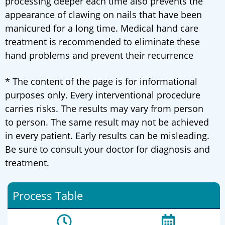
processing deeper each time also prevents the
appearance of clawing on nails that have been
manicured for a long time. Medical hand care
treatment is recommended to eliminate these
hand problems and prevent their recurrence
* The content of the page is for informational
purposes only. Every interventional procedure
carries risks. The results may vary from person
to person. The same result may not be achieved
in every patient. Early results can be misleading.
Be sure to consult your doctor for diagnosis and
treatment.
Process Table