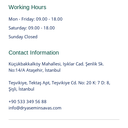
Working Hours
Mon - Friday: 09.00 - 18.00
Saturday: 09.00 - 18.00
Sunday Closed
Contact Information
Küçükbakkalköy Mahallesi, Işıklar Cad. Şenlik Sk.
No:14/A Ataşehir, İstanbul
Teşvikiye, Tektaş Apt, Teşvikiye Cd. No: 20 K: 7 D: 8,
Şişli, İstanbul
+90 533 349 56 88
info@dryaseminsavas.com