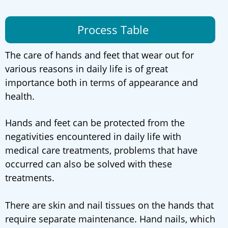
Process Table
The care of hands and feet that wear out for
various reasons in daily life is of great
importance both in terms of appearance and
health.
Hands and feet can be protected from the
negativities encountered in daily life with
medical care treatments, problems that have
occurred can also be solved with these
treatments.
There are skin and nail tissues on the hands that
require separate maintenance. Hand nails, which