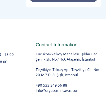
s
Contact Information
Küçükbakkalköy Mahallesi, Işıklar Cad.
0 - 18.00
Şenlik Sk. No:14/A Ataşehir, İstanbul
18.00
Teşvikiye, Tektaş Apt, Teşvikiye Cd. No:
20 K: 7 D: 8, Şişli, İstanbul
+90 533 349 56 88
info@dryaseminsavas.com