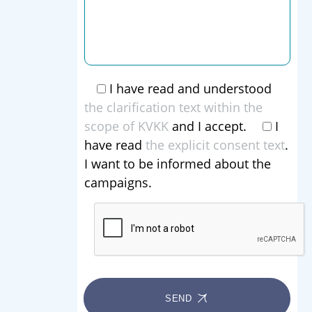
I have read and understood
the clarification text within the
scope of KVKK
and I accept.
I
have read
the explicit consent text
.
I want to be informed about the
campaigns.
SEND