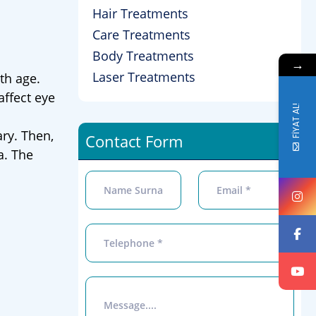
Hair Treatments
Care Treatments
Body Treatments
→
Laser Treatments
th age.
affect eye
FİYAT AL!
ary. Then,
Contact Form
a. The