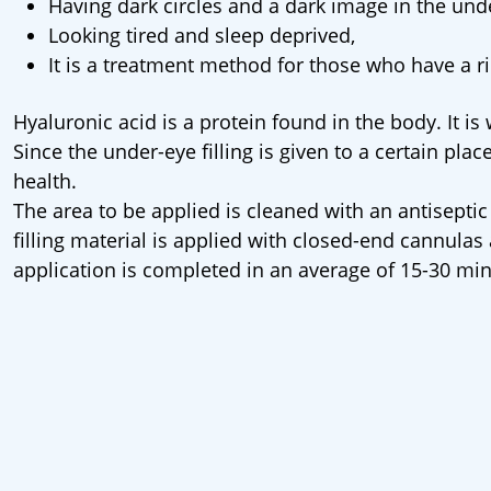
Having dark circles and a dark image in the und
Looking tired and sleep deprived,
It is a treatment method for those who have a ri
Hyaluronic acid is a protein found in the body. It is
Since the under-eye filling is given to a certain place
health.
The area to be applied is cleaned with an antiseptic
filling material is applied with closed-end cannula
application is completed in an average of 15-30 min