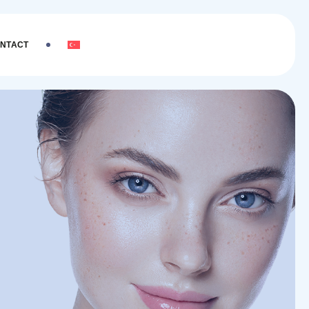
NTACT