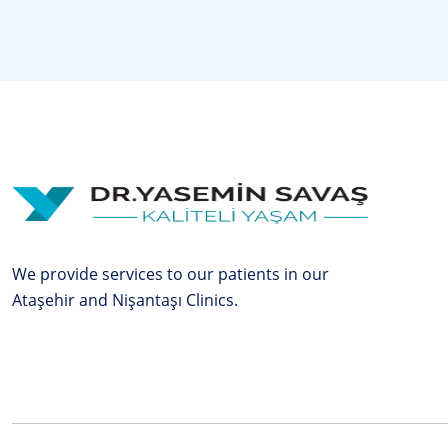
We provide services to our patients in our
Ataşehir and Nişantaşı Clinics.