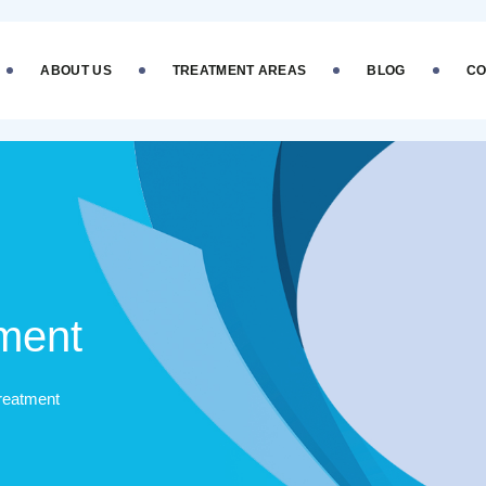
ABOUT US
TREATMENT AREAS
BLOG
CO
tment
Treatment