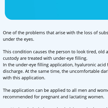
One of the problems that arise with the loss of subs
under the eyes.
This condition causes the person to look tired, old
custody are treated with under-eye filling.
In the under-eye filling application, hyaluronic acid 
discharge. At the same time, the uncomfortable da
with this application.
The application can be applied to all men and wome
recommended for pregnant and lactating women.