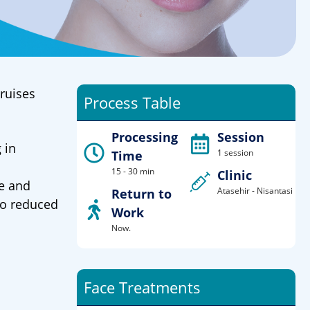
bruises
Process Table
Processing
Session
 in
1 session
Time
15 - 30 min
Clinic
se and
Atasehir - Nisantasi
Return to
so reduced
Work
Now.
Face Treatments