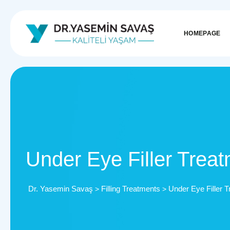
HOMEPAGE
Under Eye Filler Trea
Dr. Yasemin Savaş
Filling Treatments
Under Eye Filler 
>
>