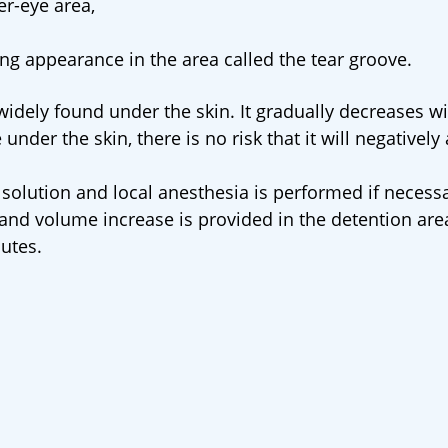
er-eye area,
ng appearance in the area called the tear groove.
 widely found under the skin. It gradually decreases wi
 under the skin, there is no risk that it will negatively 
 solution and local anesthesia is performed if necess
s and volume increase is provided in the detention are
utes.