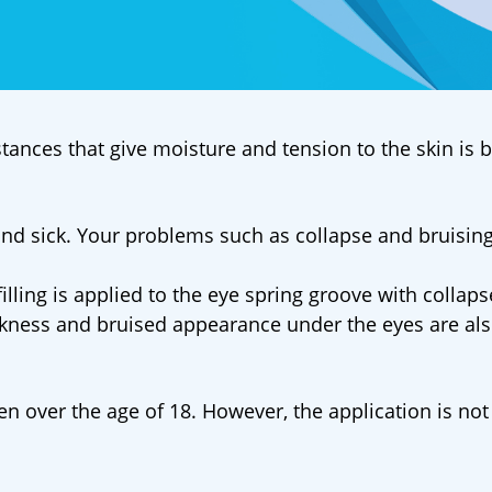
tances that give moisture and tension to the skin is 
 and sick. Your problems such as collapse and bruising
filling is applied to the eye spring groove with collap
rkness and bruised appearance under the eyes are al
n over the age of 18. However, the application is not