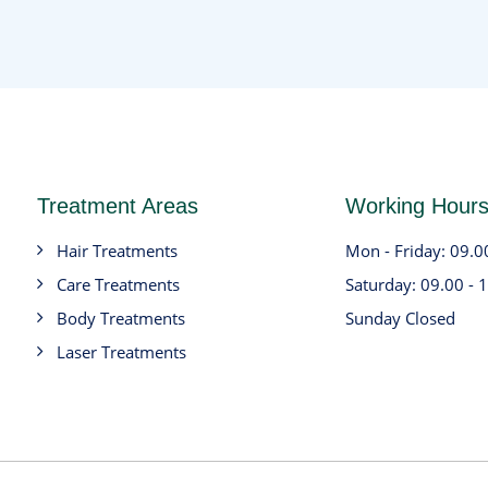
Treatment Areas
Working Hour
Hair Treatments
Mon - Friday: 09.0
Care Treatments
Saturday: 09.00 - 
Body Treatments
Sunday Closed
Laser Treatments