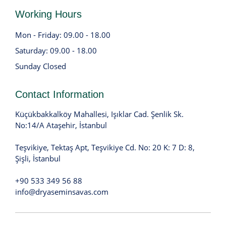
Working Hours
Mon - Friday: 09.00 - 18.00
Saturday: 09.00 - 18.00
Sunday Closed
Contact Information
Küçükbakkalköy Mahallesi, Işıklar Cad. Şenlik Sk.
No:14/A Ataşehir, İstanbul
Teşvikiye, Tektaş Apt, Teşvikiye Cd. No: 20 K: 7 D: 8,
Şişli, İstanbul
+90 533 349 56 88
info@dryaseminsavas.com