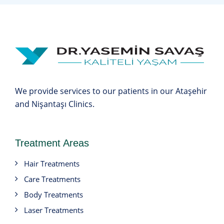
We provide services to our patients in our Ataşehir
and Nişantaşı Clinics.
Treatment Areas
Hair Treatments
Care Treatments
Body Treatments
Laser Treatments