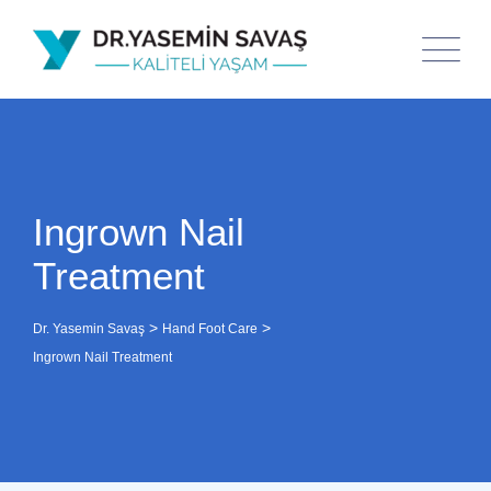
Ingrown Nail
Treatment
>
>
Dr. Yasemin Savaş
Hand Foot Care
Ingrown Nail Treatment