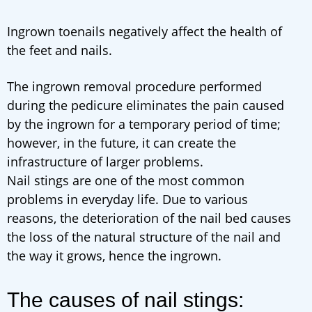
Ingrown toenails negatively affect the health of
the feet and nails.
The ingrown removal procedure performed
during the pedicure eliminates the pain caused
by the ingrown for a temporary period of time;
however, in the future, it can create the
infrastructure of larger problems.
Nail stings are one of the most common
problems in everyday life. Due to various
reasons, the deterioration of the nail bed causes
the loss of the natural structure of the nail and
the way it grows, hence the ingrown.
The causes of nail stings: