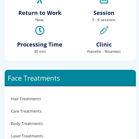
Return to Work
Session
Now.
5 - 6 sessions
Processing Time
Clinic
30 min
Atasehir - Nisantasi
Face Treatments
Hair Treatments
Care Treatments
Body Treatments
Laser Treatments