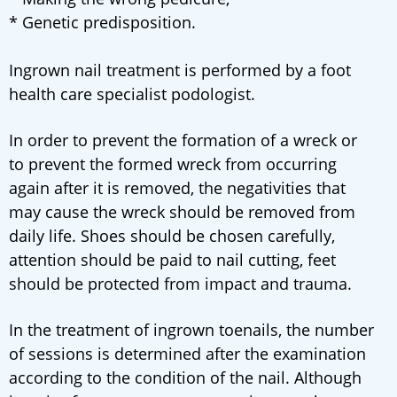
* Genetic predisposition.
Ingrown nail treatment is performed by a foot
health care specialist podologist.
In order to prevent the formation of a wreck or
to prevent the formed wreck from occurring
again after it is removed, the negativities that
may cause the wreck should be removed from
daily life. Shoes should be chosen carefully,
attention should be paid to nail cutting, feet
should be protected from impact and trauma.
In the treatment of ingrown toenails, the number
of sessions is determined after the examination
according to the condition of the nail. Although