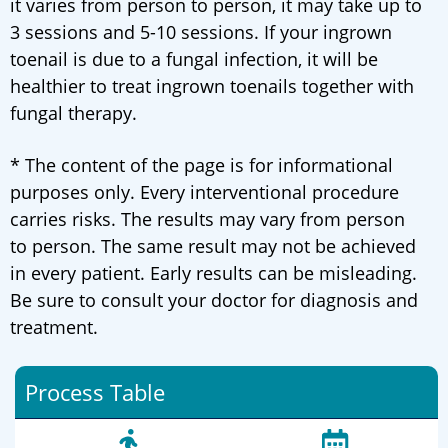
it varies from person to person, it may take up to
3 sessions and 5-10 sessions. If your ingrown
toenail is due to a fungal infection, it will be
healthier to treat ingrown toenails together with
fungal therapy.
* The content of the page is for informational
purposes only. Every interventional procedure
carries risks. The results may vary from person
to person. The same result may not be achieved
in every patient. Early results can be misleading.
Be sure to consult your doctor for diagnosis and
treatment.
Process Table