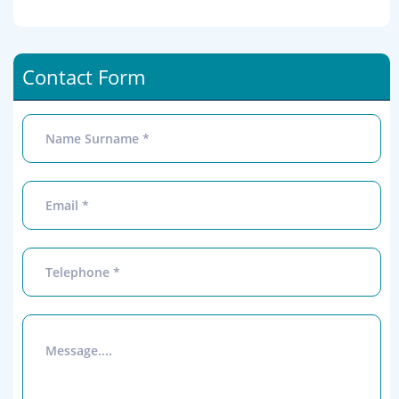
Contact Form