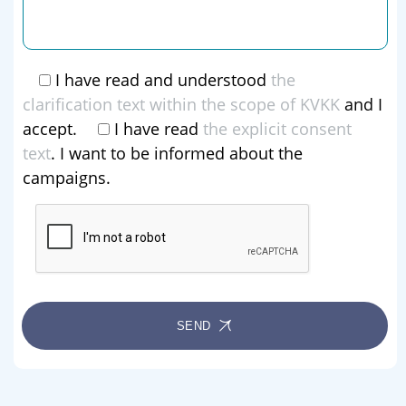
I have read and understood
the
clarification text within the scope of KVKK
and I
accept.
I have read
the explicit consent
text
. I want to be informed about the
campaigns.
SEND