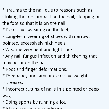
* Trauma to the nail due to reasons such as
striking the foot, impact on the nail, stepping on
the foot so that it is on the nail,
* Excessive sweating on the feet,
• Long-term wearing of shoes with narrow,
pointed, excessively high heels,
• Wearing very tight and tight socks,
• Any nail fungus infection and thickening that
may occur on the nail,
* Foot and finger deformations,
* Pregnancy and similar excessive weight
increases,
* Incorrect cutting of nails in a pointed or deep
way,
• Doing sports by running a lot,
* Making the wrong pedicure,