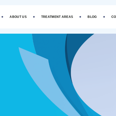
ABOUT US
TREATMENT AREAS
BLOG
CO