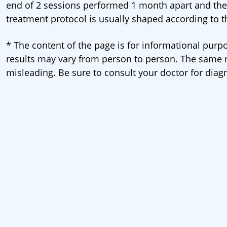
end of 2 sessions performed 1 month apart and th
treatment protocol is usually shaped according to t
* The content of the page is for informational purpo
results may vary from person to person. The same re
misleading. Be sure to consult your doctor for diag