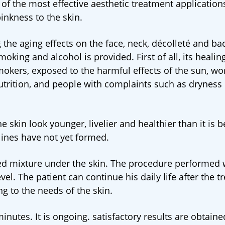
 of the most effective aesthetic treatment application
inkness to the skin.
 the aging effects on the face, neck, décolleté and bac
ing and alcohol is provided. First of all, its healing
mokers, exposed to the harmful effects of the sun, w
utrition, and people with complaints such as dryness 
e skin look younger, livelier and healthier than it is b
 lines have not yet formed.
ared mixture under the skin. The procedure performed 
evel. The patient can continue his daily life after the 
g to the needs of the skin.
utes. It is ongoing. satisfactory results are obtaine