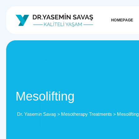
HOMEPAGE
Mesolifting
Dr. Yasemin Savaş
Mesotherapy Treatments
Mesolifting
>
>