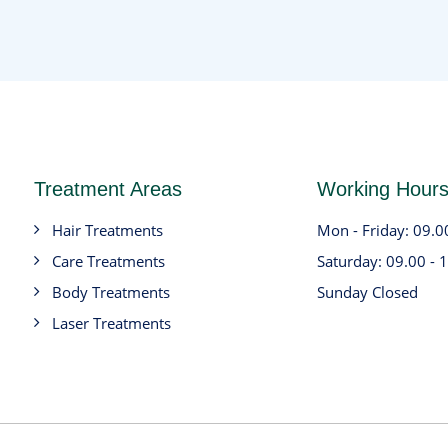
Treatment Areas
Working Hour
Hair Treatments
Mon - Friday: 09.0
Care Treatments
Saturday: 09.00 - 
Body Treatments
Sunday Closed
Laser Treatments