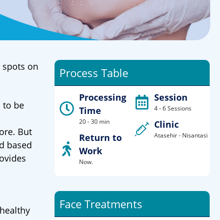
n spots on
Process Table
Processing
Session
 to be
4 - 6 Sessions
Time
20 - 30 min
Clinic
ore. But
Atasehir - Nisantasi
Return to
od based
Work
rovides
Now.
Face Treatments
 healthy