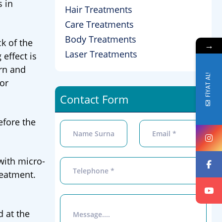
s in
Hair Treatments
Care Treatments
Body Treatments
k of the
→
Laser Treatments
 effect is
orn and
FİYAT AL!
or
Contact Form
efore the
with micro-
treatment.
d at the