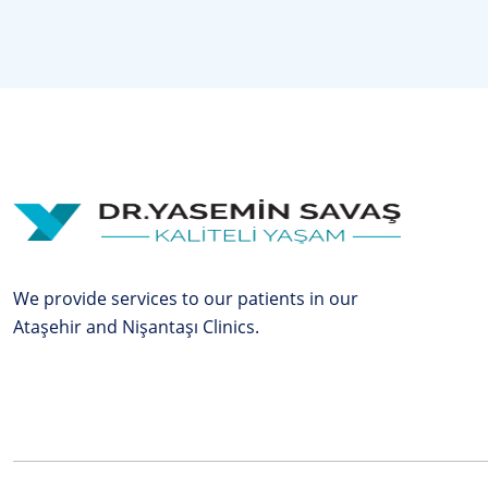
We provide services to our patients in our
Ataşehir and Nişantaşı Clinics.