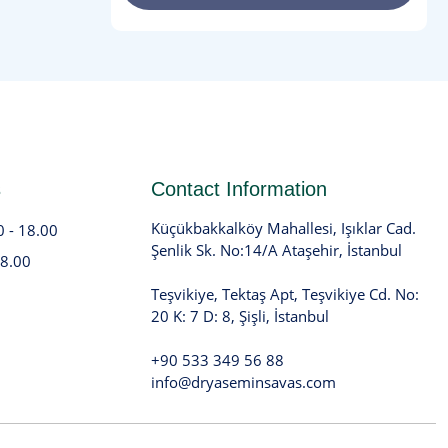
s
Contact Information
Küçükbakkalköy Mahallesi, Işıklar Cad.
0 - 18.00
Şenlik Sk. No:14/A Ataşehir, İstanbul
18.00
Teşvikiye, Tektaş Apt, Teşvikiye Cd. No:
20 K: 7 D: 8, Şişli, İstanbul
+90 533 349 56 88
info@dryaseminsavas.com