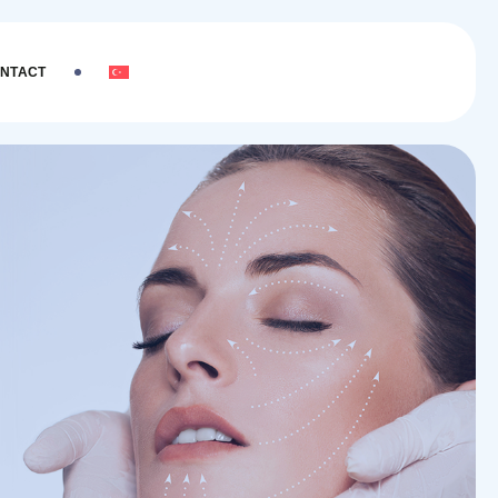
NTACT