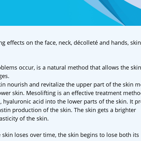
ng effects on the face, neck, décolleté and hands, ski
roblems occur, is a natural method that allows the skin
ges.
in nourish and revitalize the upper part of the skin m
 lower skin. Mesolifting is an effective treatment meth
 hyaluronic acid into the lower parts of the skin. It p
stin production of the skin. The skin gets a brighter
ticity of the skin.
skin loses over time, the skin begins to lose both its