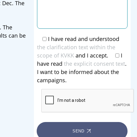
 Dec. The
. The
lts can be
I have read and understood
the clarification text within the
scope of KVKK
and I accept.
I
have read
the explicit consent text
.
I want to be informed about the
campaigns.
SEND