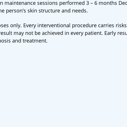
en maintenance sessions performed 3 – 6 months Dec
he person’s skin structure and needs.
ses only. Every interventional procedure carries risks
sult may not be achieved in every patient. Early resu
nosis and treatment.