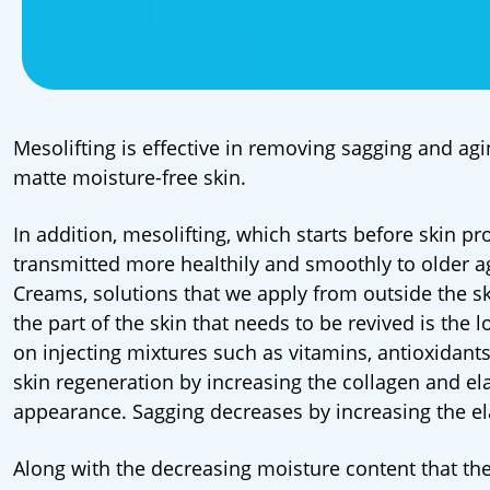
Mesolifting is effective in removing sagging and agi
matte moisture-free skin.
In addition, mesolifting, which starts before skin p
transmitted more healthily and smoothly to older a
Creams, solutions that we apply from outside the sk
the part of the skin that needs to be revived is the
on injecting mixtures such as vitamins, antioxidants,
skin regeneration by increasing the collagen and ela
appearance. Sagging decreases by increasing the elas
Along with the decreasing moisture content that the 