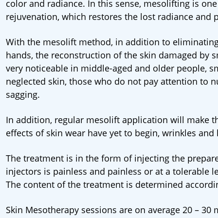
color and radiance. In this sense, mesolifting is one
rejuvenation, which restores the lost radiance and p
With the mesolift method, in addition to eliminating
hands, the reconstruction of the skin damaged by smok
very noticeable in middle-aged and older people, s
neglected skin, those who do not pay attention to n
sagging.
In addition, regular mesolift application will make th
effects of skin wear have yet to begin, wrinkles and
The treatment is in the form of injecting the prep
injectors is painless and painless or at a tolerable l
The content of the treatment is determined accordin
Skin Mesotherapy sessions are on average 20 – 30 min