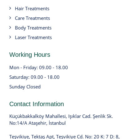
Hair Treatments
Care Treatments
Body Treatments
Laser Treatments
Working Hours
Mon - Friday: 09.00 - 18.00
Saturday: 09.00 - 18.00
Sunday Closed
Contact Information
Küçükbakkalköy Mahallesi, Işıklar Cad. Şenlik Sk.
No:14/A Ataşehir, İstanbul
Teşvikiye, Tektaş Apt, Teşvikiye Cd. No: 20 K: 7 D: 8,