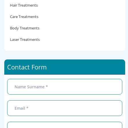
Hair Treatments
Care Treatments
Body Treatments
Laser Treatments
Contact Form