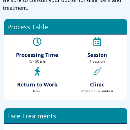
Be sure to consult your doctor for diagnosis and
treatment.
Process Table
Processing Time
Session
15 - 30 min
1 session
Return to Work
Clinic
Now.
Atasehir - Nisantasi
Face Treatments