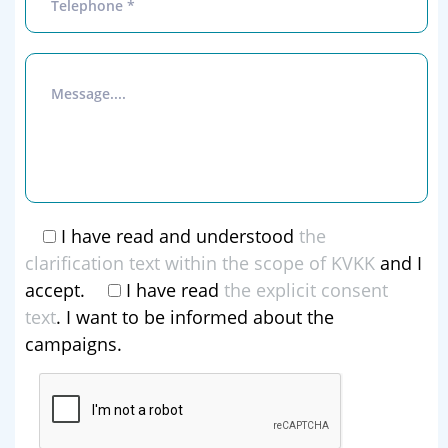
I have read and understood
the
clarification text within the scope of KVKK
and I
accept.
I have read
the explicit consent
text
. I want to be informed about the
campaigns.