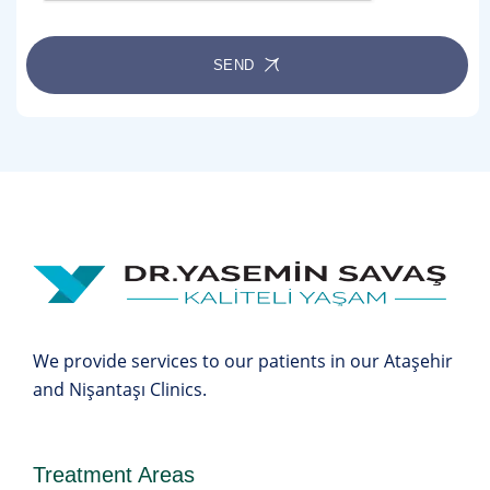
SEND
We provide services to our patients in our Ataşehir
and Nişantaşı Clinics.
Treatment Areas