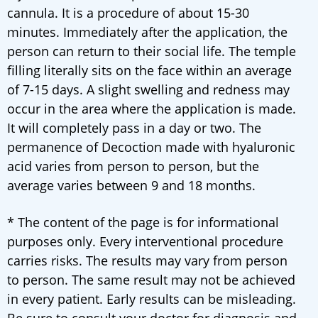
cannula. It is a procedure of about 15-30
minutes. Immediately after the application, the
person can return to their social life. The temple
filling literally sits on the face within an average
of 7-15 days. A slight swelling and redness may
occur in the area where the application is made.
It will completely pass in a day or two. The
permanence of Decoction made with hyaluronic
acid varies from person to person, but the
average varies between 9 and 18 months.
* The content of the page is for informational
purposes only. Every interventional procedure
carries risks. The results may vary from person
to person. The same result may not be achieved
in every patient. Early results can be misleading.