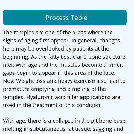
Process Table
The temples are one of the areas where the
signs of aging first appear. In general, changes
here may be overlooked by patients at the
beginning. As the fatty tissue and bone structure
melt with age and the muscles become thinner,
gaps begin to appear in this area of the face.
Nov. Weight loss and heavy exercise also lead to
premature emptying and dimpling of the
temples. Hyaluronic acid filler applications are
used in the treatment of this condition.
With age, there is a collapse in the pit bone base,
melting in subcutaneous fat tissue, sagging and