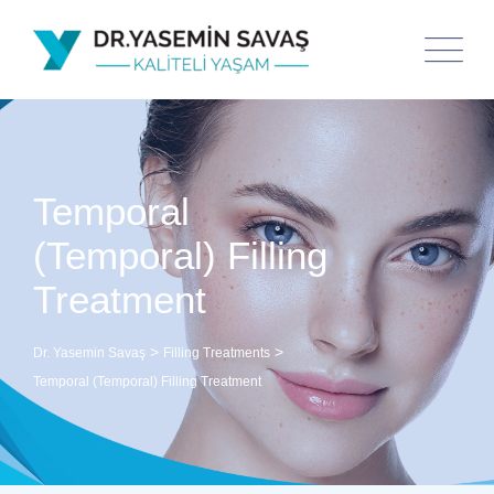
Temporal
(Temporal) Filling
Treatment
>
>
Dr. Yasemin Savaş
Filling Treatments
Temporal (Temporal) Filling Treatment