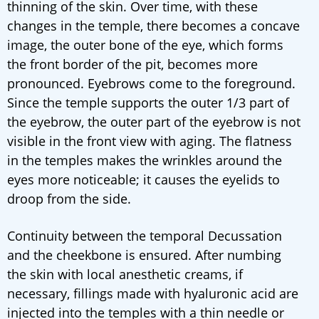
thinning of the skin. Over time, with these
changes in the temple, there becomes a concave
image, the outer bone of the eye, which forms
the front border of the pit, becomes more
pronounced. Eyebrows come to the foreground.
Since the temple supports the outer 1/3 part of
the eyebrow, the outer part of the eyebrow is not
visible in the front view with aging. The flatness
in the temples makes the wrinkles around the
eyes more noticeable; it causes the eyelids to
droop from the side.
Continuity between the temporal Decussation
and the cheekbone is ensured. After numbing
the skin with local anesthetic creams, if
necessary, fillings made with hyaluronic acid are
injected into the temples with a thin needle or